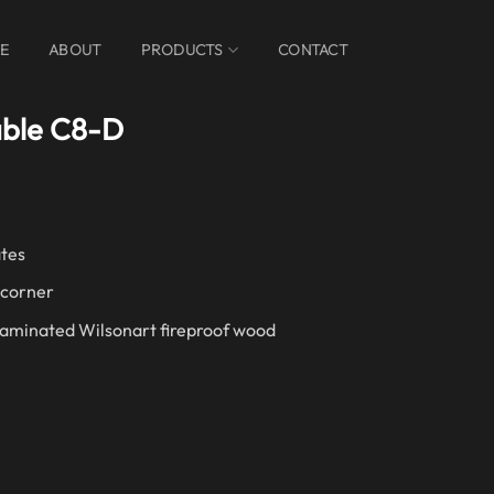
E
ABOUT
PRODUCTS
CONTACT
able C8-D
ates
 corner
Laminated Wilsonart fireproof wood