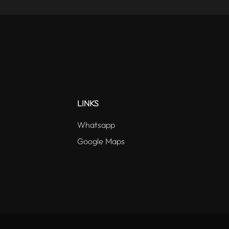
LINKS
Whatsapp
Google Maps