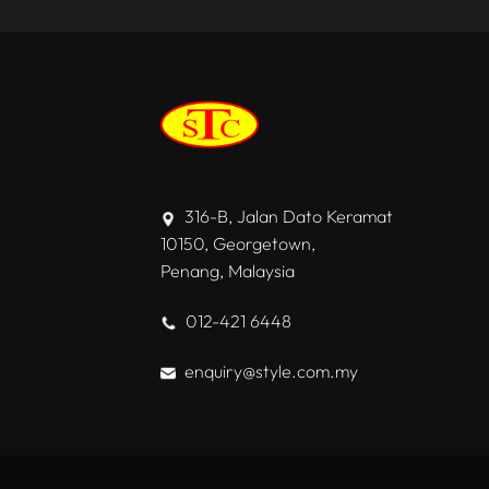
316-B, Jalan Dato Keramat
10150, Georgetown,
Penang, Malaysia
012-421 6448
enquiry@style.com.my