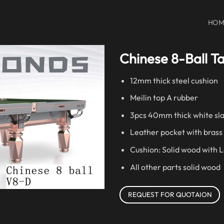
HOM
Chinese 8-Ball T
12mm thick steel cushion
Meilin top A rubber
3pcs 40mm thick white sl
Leather pocket with brass
Cushion: Solid wood with 
All other parts solid wood
REQUEST FOR QUOTAION