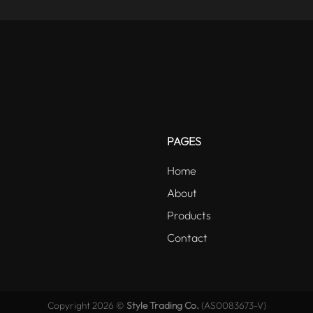
PAGES
Home
About
Products
Contact
Copyright 2026 ©
Style Trading Co.
(AS0083673-V)