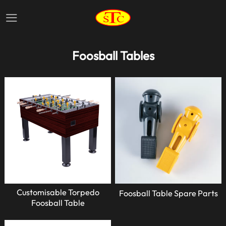
Skip
to
content
Foosball Tables
Customisable Torpedo
Foosball Table Spare Parts
Foosball Table