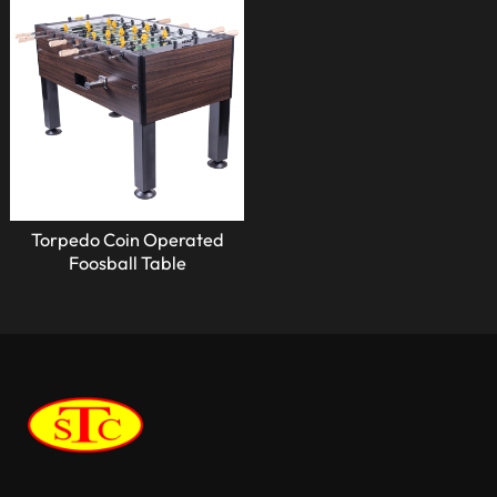
Torpedo Coin Operated
Foosball Table