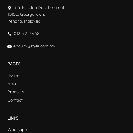
316-B, Jalan Dato Keramat
10150, Georgetown,
Penang, Malaysia
012-421 6448
enquiry@style.com.my
PAGES
Home
About
Products
Contact
LINKS
Whatsapp